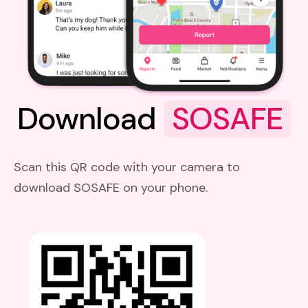
Download
SOSAFE
Scan this QR code with your camera to
download SOSAFE on your phone.